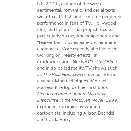
UP, 2003), a study of the ways
sentimental, romantic, and serial texts
work to establish and reinforce gendered
performance in fans of TV, Hollywood
film, and fiction. That project focuses
particularly on daytime soap operas and
“tear-jerker” movies aimed at feminine
audiences. More recently she has been
working on “reality effects” in
mockumentaries like NBC’s
The Office
and in so-called reality-TV shows such
as
The Real Housewives
series. She is
also studying techniques of direct
address (the topic of her first book,
Gendered Interventions: Narrative
Discourse in the Victorian Novel
, 1989)
in graphic memoirs by women
cartoonists, including Alison Bechdel
and Lynda Barry.