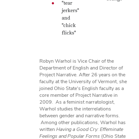
"tear
jerkers"
and
"chick
flicks"
Robyn Warhol is Vice Chair of the
Department of English and Director of
Project Narrative. After 26 years on the
faculty at the University of Vermont, she
joined Ohio State's English faculty as a
core member of Project Narrative in
2009. As a feminist narratologist,
Warhol studies the interrelations
between gender and narrative forms.
Among other publications, Warhol has
written
Having a Good Cry: Effeminate
Feelings and Popular Forms
(Ohio State