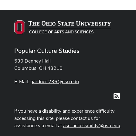
Popular Culture Studies
530 Denney Hall
Columbus, OH 43210
E-Mail:
gardner.236@osu.edu
RSS
If you have a disability and experience difficulty
accessing this site, please contact us for
assistance via email at
asc-accessibility@osu.edu
.