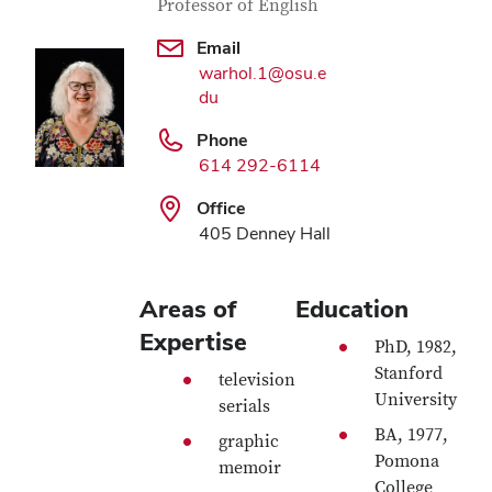
Professor of English
Email
warhol.1@osu.e
du
Phone
614 292-6114
Office
405 Denney Hall
Areas of
Education
Expertise
PhD, 1982,
Stanford
television
University
serials
BA, 1977,
graphic
Pomona
memoir
College