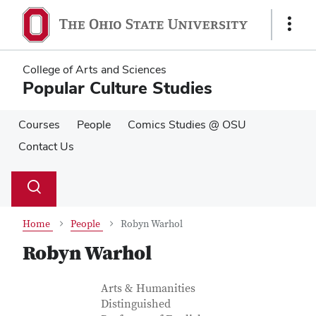
Skip
Skip
to
to
Show
main
main
Links
content
content
College of Arts and Sciences
Popular Culture Studies
Courses
People
Comics Studies @ OSU
Contact Us
Su
Search
Toggle
se
search
dialog
Home
People
Robyn Warhol
Robyn Warhol
Contact Information
Job Title
Arts & Humanities
Distinguished